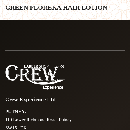
GREEN FLOREKA HAIR LOTION
Crew Experience Ltd
PUTNEY,
119 Lower Richmond Road, Putney,
SW15 1EX