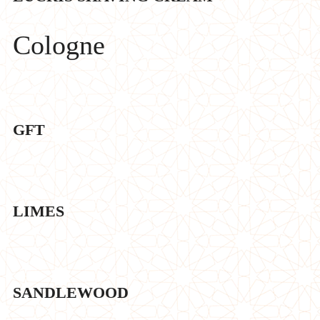
Cologne
GFT
LIMES
SANDLEWOOD