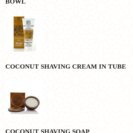
BOWL
COCONUT SHAVING CREAM IN TUBE
COCONUT SHAVING SOAP