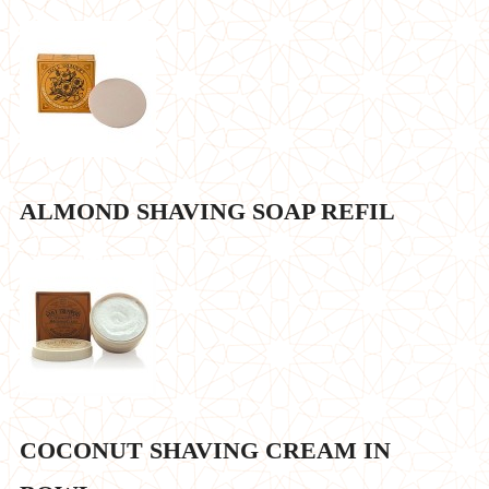
ALMOND SHAVING SOAP REFIL
COCONUT SHAVING CREAM IN