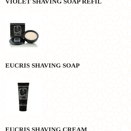
VIOLET SHAVING SOAP REFIL
EUCRIS SHAVING SOAP
EUCRIS SHAVING CREAM