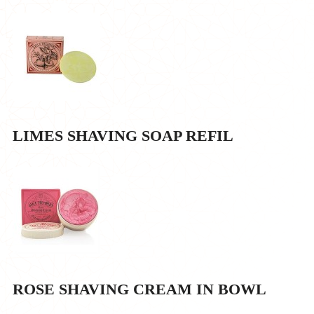
LIMES SHAVING SOAP REFIL
ROSE SHAVING CREAM IN BOWL