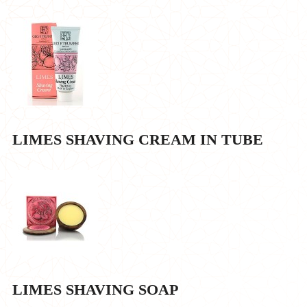
LIMES SHAVING CREAM IN TUBE
LIMES SHAVING SOAP