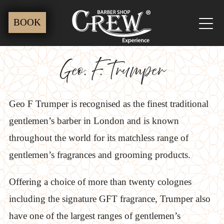
Skip
BOOK
to
content
Geo. F. Trumper
Geo F Trumper is recognised as the finest traditional
gentlemen’s barber in London and is known
throughout the world for its matchless range of
gentlemen’s fragrances and grooming products.
Offering a choice of more than twenty colognes
including the signature GFT fragrance, Trumper also
have one of the largest ranges of gentlemen’s