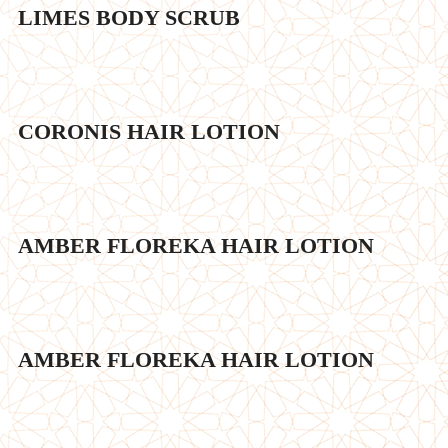
LIMES BODY SCRUB
CORONIS HAIR LOTION
AMBER FLOREKA HAIR LOTION
AMBER FLOREKA HAIR LOTION