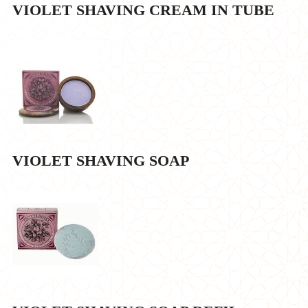
VIOLET SHAVING CREAM IN TUBE
VIOLET SHAVING SOAP