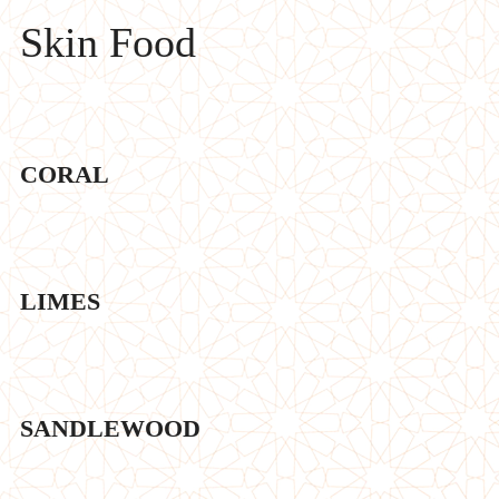
Skin Food
CORAL
LIMES
SANDLEWOOD