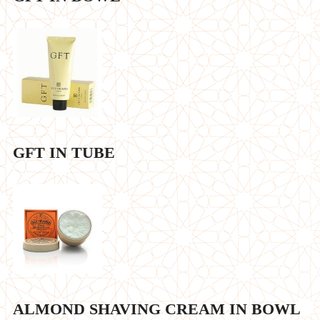
GFT IN TUBE
ALMOND SHAVING CREAM IN BOWL