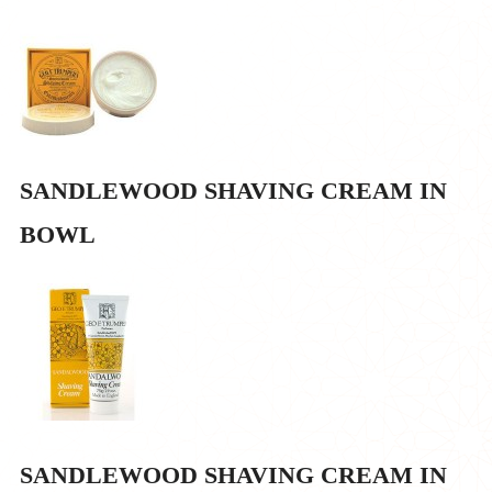
SANDLEWOOD SHAVING CREAM IN
BOWL
SANDLEWOOD SHAVING CREAM IN