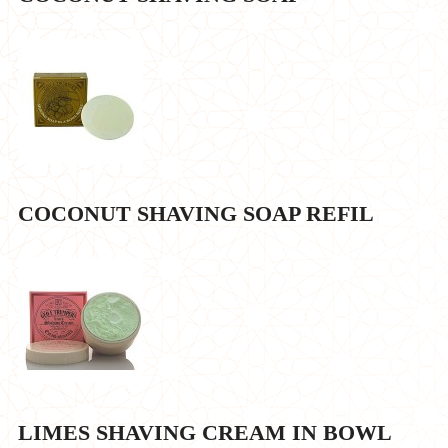
COCONUT SHAVING SOAP REFIL
LIMES SHAVING CREAM IN BOWL