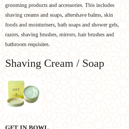
grooming products and accessories. This includes
shaving creams and soaps, aftershave balms, skin
foods and moisturisers, bath soaps and shower gels,
razors, shaving brushes, mirrors, hair brushes and
bathroom requisites.
Shaving Cream / Soap
GFT IN BOWL