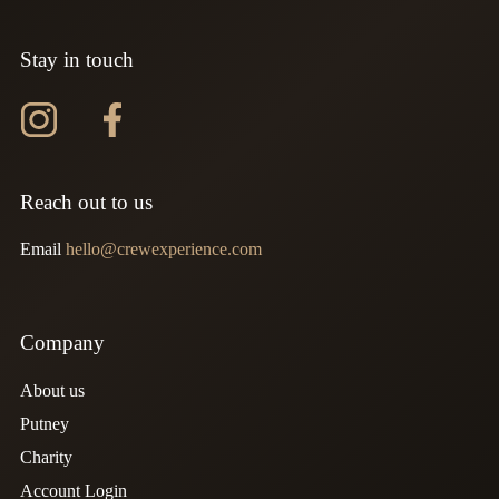
Stay in touch
Instagram
Facebook
Reach out to us
Email
hello@crewexperience.com
Company
About us
Putney
Charity
Account Login