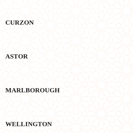
CURZON
ASTOR
MARLBOROUGH
WELLINGTON