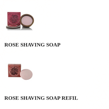
ROSE SHAVING SOAP
ROSE SHAVING SOAP REFIL