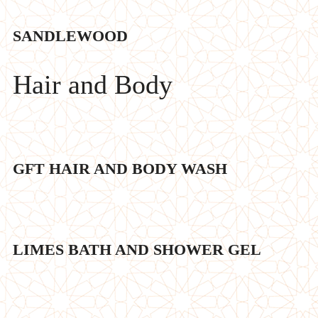
SANDLEWOOD
Hair and Body
GFT HAIR AND BODY WASH
LIMES BATH AND SHOWER GEL