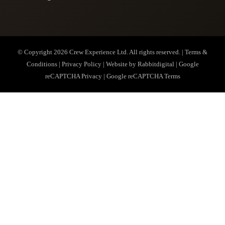
© Copyright 2026
Crew Experience Ltd
. All rights reserved. |
Terms &
Conditions
|
Privacy Policy
| Website by
Rabbitdigital
|
Google
reCAPTCHA Privacy
|
Google reCAPTCHA Terms