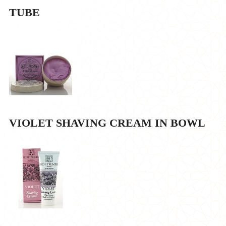
TUBE
VIOLET SHAVING CREAM IN BOWL