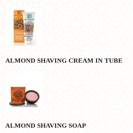
ALMOND SHAVING CREAM IN TUBE
ALMOND SHAVING SOAP