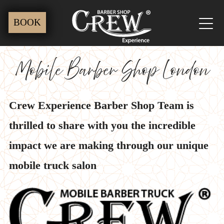
Skip
BOOK
to
content
Mobile Barber Shop London
Crew Experience Barber Shop Team is
thrilled to share with you the incredible
impact we are making through our unique
mobile truck salon