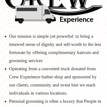
Our mission is simple yet powerful: to bring a
renewed sense of dignity and self-worth to the less
fortunate by offering complimentary haircuts and
grooming services
Operating from a converted truck donated from
Crew Experience barber shop and sponsored by
our clients, community and event hire we reach
individuals in various locations.
Personal grooming is often a luxury that People in