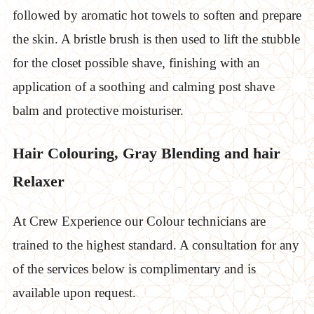
followed by aromatic hot towels to soften and prepare
the skin. A bristle brush is then used to lift the stubble
for the closet possible shave, finishing with an
application of a soothing and calming post shave
balm and protective moisturiser.
Hair Colouring, Gray Blending and hair
Relaxer
At Crew Experience our Colour technicians are
trained to the highest standard. A consultation for any
of the services below is complimentary and is
available upon request.