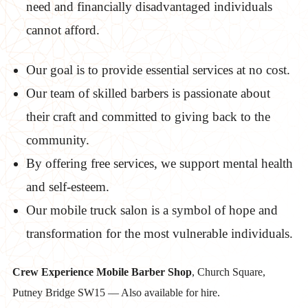
need and financially disadvantaged individuals
cannot afford.
Our goal is to provide essential services at no cost.
Our team of skilled barbers is passionate about
their craft and committed to giving back to the
community.
By offering free services, we support mental health
and self-esteem.
Our mobile truck salon is a symbol of hope and
transformation for the most vulnerable individuals.
Crew Experience Mobile Barber Shop
, Church Square,
Putney Bridge SW15 — Also available for hire.