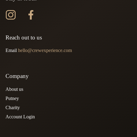
Instagram
Facebook
Reach out to us
Email
hello@crewexperience.com
Company
About us
Putney
Charity
Account Login