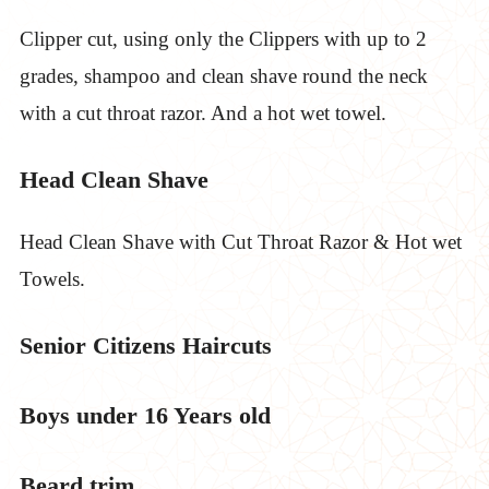
Clipper cut, using only the Clippers with up to 2
grades, shampoo and clean shave round the neck
with a cut throat razor. And a hot wet towel.
Head Clean Shave
Head Clean Shave with Cut Throat Razor & Hot wet
Towels.
Senior Citizens Haircuts
Boys under 16 Years old
Beard trim