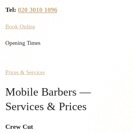
Tel:
020 3010 1096
Book Online
Opening Times
Prices & Services
Mobile Barbers —
Services & Prices
Crew Cut