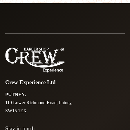
Crew Experience Ltd
PUTNEY,
119 Lower Richmond Road, Putney,
SW15 1EX
Stay in touch