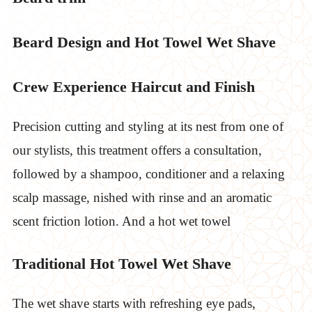
Beard Design and Hot Towel Wet Shave
Crew Experience Haircut and Finish
Precision cutting and styling at its nest from one of
our stylists, this treatment offers a consultation,
followed by a shampoo, conditioner and a relaxing
scalp massage, nished with rinse and an aromatic
scent friction lotion. And a hot wet towel
Traditional Hot Towel Wet Shave
The wet shave starts with refreshing eye pads,